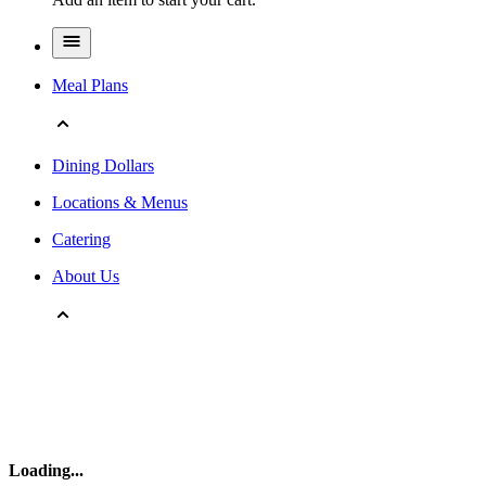
Meal Plans
Dining Dollars
Locations & Menus
Catering
About Us
Loading
...