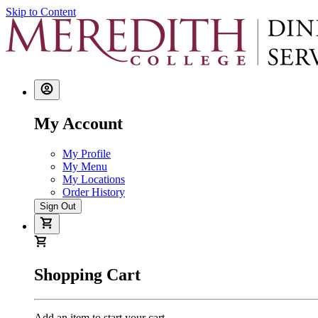
Skip to Content
My Account
My Profile
My Menu
My Locations
Order History
Sign Out
Shopping Cart
Add an item to start your cart.