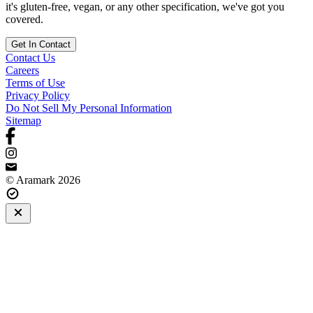
it's gluten-free, vegan, or any other specification, we've got you
covered.
Get In Contact
Contact Us
Careers
Terms of Use
Privacy Policy
Do Not Sell My Personal Information
Sitemap
© Aramark 2026