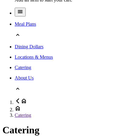
Meal Plans
Dining Dollars
Locations & Menus
Catering
About Us
Catering
Catering