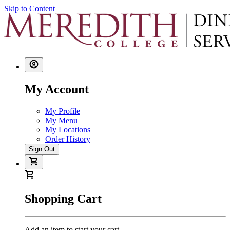
Skip to Content
My Account
My Profile
My Menu
My Locations
Order History
Sign Out
Shopping Cart
Add an item to start your cart.