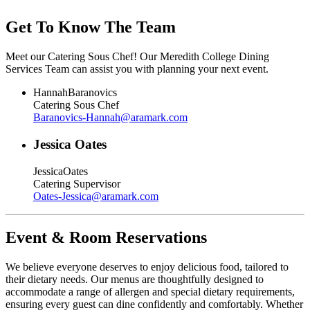
Get To Know The Team
Meet our Catering Sous Chef! Our Meredith College Dining
Services Team can assist you with planning your next event.
Hannah
Baranovics
Catering Sous Chef
Baranovics-Hannah
@
aramark.com
Jessica Oates
Jessica
Oates
Catering Supervisor
Oates-Jessica
@
aramark.com
Event & Room Reservations
We believe everyone deserves to enjoy delicious food, tailored to
their dietary needs. Our menus are thoughtfully designed to
accommodate a range of allergen and special dietary requirements,
ensuring every guest can dine confidently and comfortably. Whether