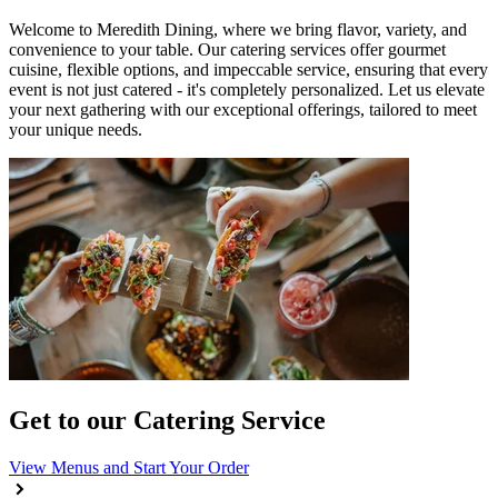
Welcome to Meredith Dining, where we bring flavor, variety, and
convenience to your table. Our catering services offer gourmet
cuisine, flexible options, and impeccable service, ensuring that every
event is not just catered - it's completely personalized. Let us elevate
your next gathering with our exceptional offerings, tailored to meet
your unique needs.
Get to our Catering Service
View Menus and Start Your Order