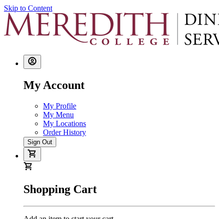
Skip to Content
My Account
My Profile
My Menu
My Locations
Order History
Sign Out
Shopping Cart
Add an item to start your cart.