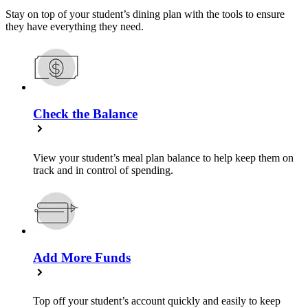
Stay on top of your student’s dining plan with the tools to ensure
they have everything they need.
Check the Balance
View your student’s meal plan balance to help keep them on
track and in control of spending.
Add More Funds
Top off your student’s account quickly and easily to keep