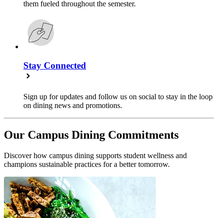
them fueled throughout the semester.
Stay Connected
Sign up for updates and follow us on social to stay in the loop
on dining news and promotions.
Our Campus Dining Commitments
Discover how campus dining supports student wellness and
champions sustainable practices for a better tomorrow.