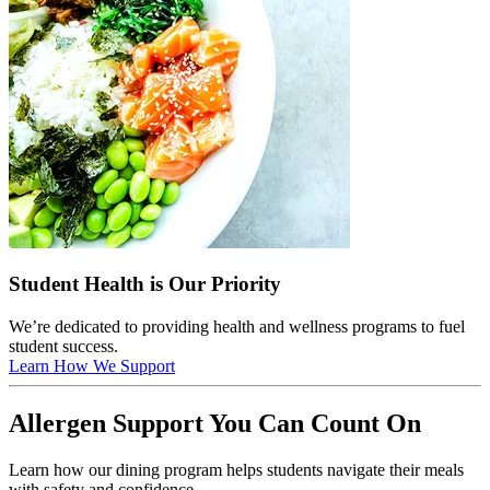
Student Health is Our Priority
We’re dedicated to providing health and wellness programs to fuel
student success.
Learn How We Support
Allergen Support You Can Count On
Learn how our dining program helps students navigate their meals
with safety and confidence.