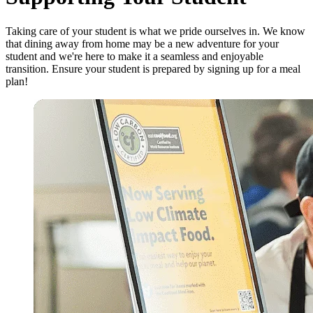
Taking care of your student is what we pride ourselves in. We know
that dining away from home may be a new adventure for your
student and we're here to make it a seamless and enjoyable
transition. Ensure your student is prepared by signing up for a meal
plan!