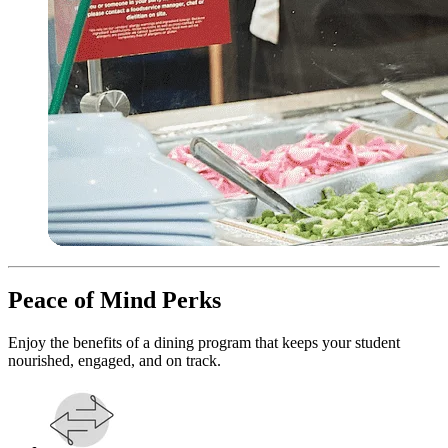
Peace of Mind Perks
Enjoy the benefits of a dining program that keeps your student
nourished, engaged, and on track.