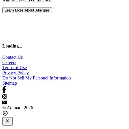
Learn More About Allergies
Loading
...
Contact Us
Careers
Terms of Use
Privacy Policy
Do Not Sell My Personal Information
Sitemap
© Aramark 2026