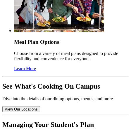
Meal Plan Options
Choose from a variety of meal plans designed to provide
flexibility and convenience for everyone.
Learn More
See What's Cooking On Campus
Dive into the details of our dining options, menus, and more.
View Our Locations
Managing Your Student's Plan