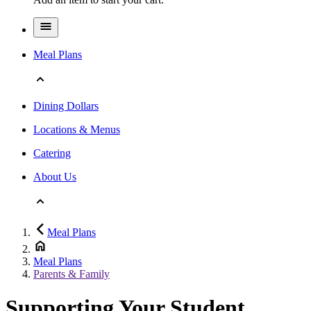
Meal Plans
Dining Dollars
Locations & Menus
Catering
About Us
Meal Plans
Meal Plans
Parents & Family
Supporting Your Student