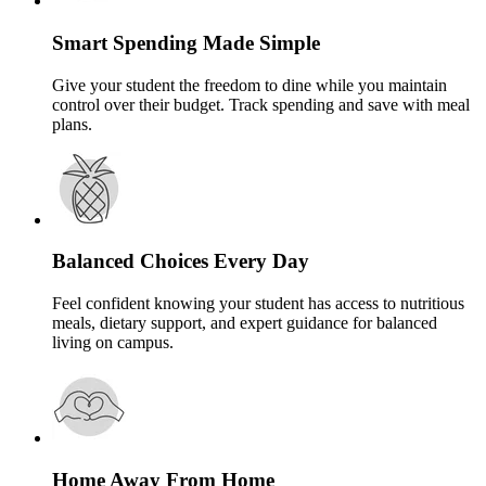
Smart Spending Made Simple
Give your student the freedom to dine while you maintain
control over their budget. Track spending and save with meal
plans.
Balanced Choices Every Day
Feel confident knowing your student has access to nutritious
meals, dietary support, and expert guidance for balanced
living on campus.
Home Away From Home