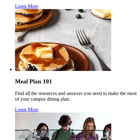
Learn More
Meal Plan 101
Find all the resources and answers you need to make the most
of your campus dining plan.
Learn More