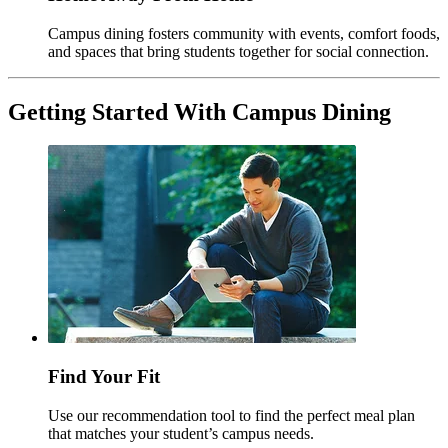
Campus dining fosters community with events, comfort foods,
and spaces that bring students together for social connection.
Getting Started With Campus Dining
Find Your Fit
Use our recommendation tool to find the perfect meal plan
that matches your student’s campus needs.